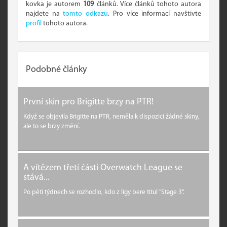
kovka je autorem
109
článků. Více článků tohoto autora
najdete na
tomto odkazu
. Pro více informací navštivte
profil
tohoto autora.
Podobné články
První skin pro Brigitte brzy na PTR!
Když se objevila Brigitte na PTR, neměla k dispozici žádné skiny,
ale to se brzy změní.
A vítězem třetí části Overwatch League se
stává...
Po pěti týdnech se rozhodlo, kdo z ligy bere titul "Stage 3".