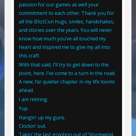
passion for our games as well your
commitment to each other. Thank you for
all the BlizzCon hugs, smiles, handshakes,
and stories over the years. You will never
know how much you’ve all touched my
heart and inspired me to give my all into
this craft.
With that said, I’ll try to get down to the
point, here. I’ve come to a turn in the road.
A new, far quieter chapter in my life looms
ahead.
I am retiring.
Yup.
Hangin’ up my guns.
Clockin’ out.
Takin’ the last gryphon out of Stormwind.