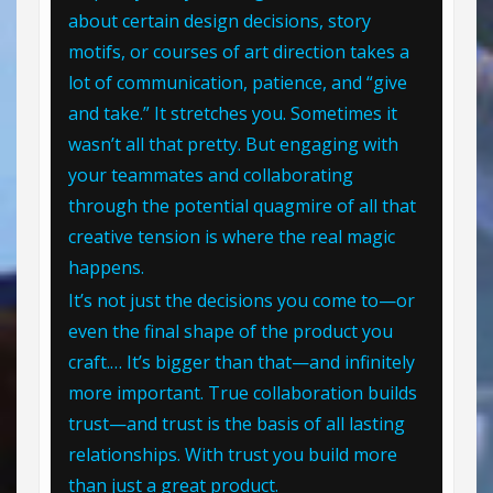
about certain design decisions, story
motifs, or courses of art direction takes a
lot of communication, patience, and “give
and take.” It stretches you. Sometimes it
wasn’t all that pretty. But engaging with
your teammates and collaborating
through the potential quagmire of all that
creative tension is where the real magic
happens.
It’s not just the decisions you come to—or
even the final shape of the product you
craft.… It’s bigger than that—and infinitely
more important. True collaboration builds
trust—and trust is the basis of all lasting
relationships. With trust you build more
than just a great product.