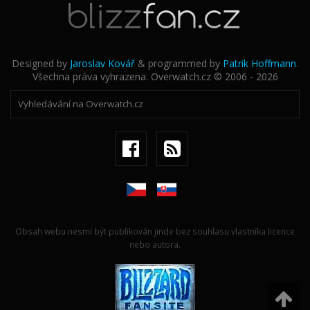
Designed by
Jaroslav Kovář
& programmed by
Patrik Hoffmann
.
Všechna práva vyhrazena. Overwatch.cz © 2006 - 2026
Obsah webu nesmí být publikován jinde bez souhlasu vlastníka licence
nebo autora.