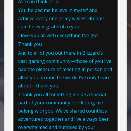
All I can think of is…
You helped me believe in myself and
achieve every one of my wildest dreams.
I am forever grateful to you.
I love you all with everything I’ve got.
Thank you.
And to all of you out there in Blizzard’s
vast gaming community—those of you I’ve
had the pleasure of meeting in person and
all of you around the world I’ve only heard
about—thank you.
Thank you all for letting me be a special
part of your community. For letting me
belong with you. We’ve shared countless
adventures together and I’ve always been
overwhelmed and humbled by your