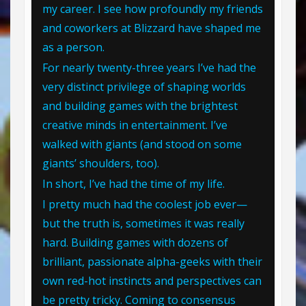
my career. I see how profoundly my friends
and coworkers at Blizzard have shaped me
as a person.
For nearly twenty-three years I’ve had the
very distinct privilege of shaping worlds
and building games with the brightest
creative minds in entertainment. I’ve
walked with giants (and stood on some
giants’ shoulders, too).
In short, I’ve had the time of my life.
I pretty much had the coolest job ever—
but the truth is, sometimes it was really
hard. Building games with dozens of
brilliant, passionate alpha-geeks with their
own red-hot instincts and perspectives can
be pretty tricky. Coming to consensus