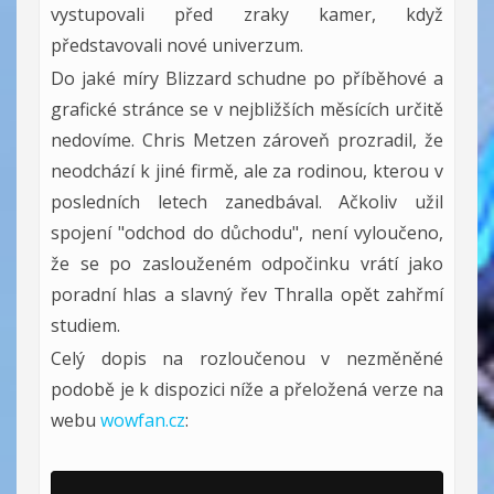
vystupovali před zraky kamer, když
představovali nové univerzum.
Do jaké míry Blizzard schudne po příběhové a
grafické stránce se v nejbližších měsících určitě
nedovíme. Chris Metzen zároveň prozradil, že
neodchází k jiné firmě, ale za rodinou, kterou v
posledních letech zanedbával. Ačkoliv užil
spojení "odchod do důchodu", není vyloučeno,
že se po zaslouženém odpočinku vrátí jako
poradní hlas a slavný řev Thralla opět zahřmí
studiem.
Celý dopis na rozloučenou v nezměněné
podobě je k dispozici níže a přeložená verze na
webu
wowfan.cz
: