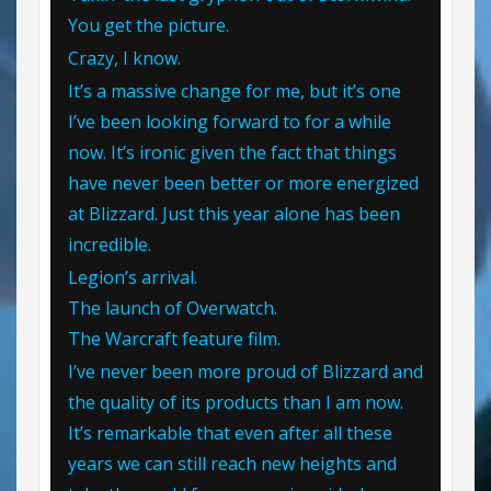
You get the picture.
Crazy, I know.
It’s a massive change for me, but it’s one
I’ve been looking forward to for a while
now. It’s ironic given the fact that things
have never been better or more energized
at Blizzard. Just this year alone has been
incredible.
Legion’s arrival.
The launch of Overwatch.
The Warcraft feature film.
I’ve never been more proud of Blizzard and
the quality of its products than I am now.
It’s remarkable that even after all these
years we can still reach new heights and