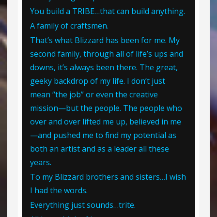
You build a TRIBE…that can build anything.
A family of craftsmen.
That’s what Blizzard has been for me. My
second family, through all of life’s ups and
downs, it’s always been there. The great,
geeky backdrop of my life. I don’t just
mean “the job” or even the creative
mission—but the people. The people who
over and over lifted me up, believed in me
—and pushed me to find my potential as
both an artist and as a leader all these
years.
To my Blizzard brothers and sisters…I wish
I had the words.
Everything just sounds…trite.