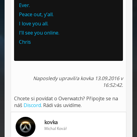
Ever.
Peace out, y’all.
I love you all.
I’ll see you online.
Chris
Naposledy upravil/a kovka 13.09.2016 v
16:52:42.
Chcete si povídat o Overwatch? Připojte se na
náš
Discord
. Rádi vás uvidíme.
kovka
Michal Kovář