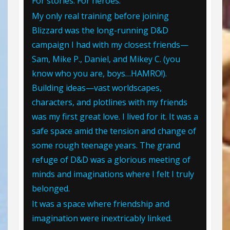
For stories. For heroes.
My only real training before joining
Blizzard was the long-running D&D
campaign I had with my closest friends—
Sam, Mike P., Daniel, and Mikey C. (you
know who you are, boys…HAMRO!).
Building ideas—vast worldscapes,
characters, and plotlines with my friends
was my first great love. I lived for it. It was a
safe space amid the tension and change of
some rough teenage years. The grand
refuge of D&D was a glorious meeting of
minds and imaginations where I felt I truly
belonged.
It was a space where friendship and
imagination were inextricably linked.