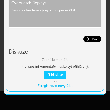
Overwatch Replays
Dlouho žádaná funkce je nyní dostupná na PTR!
Diskuze
Žádné komentáře
Pro napsání komentáře musíte být přihlášený.
Přihlásit se
nebo
Zaregistrovat nový účet