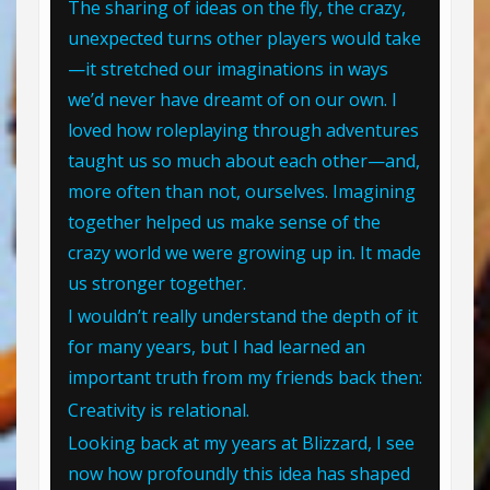
The sharing of ideas on the fly, the crazy,
unexpected turns other players would take
—it stretched our imaginations in ways
we’d never have dreamt of on our own. I
loved how roleplaying through adventures
taught us so much about each other—and,
more often than not, ourselves. Imagining
together helped us make sense of the
crazy world we were growing up in. It made
us stronger together.
I wouldn’t really understand the depth of it
for many years, but I had learned an
important truth from my friends back then:
Creativity is relational.
Looking back at my years at Blizzard, I see
now how profoundly this idea has shaped