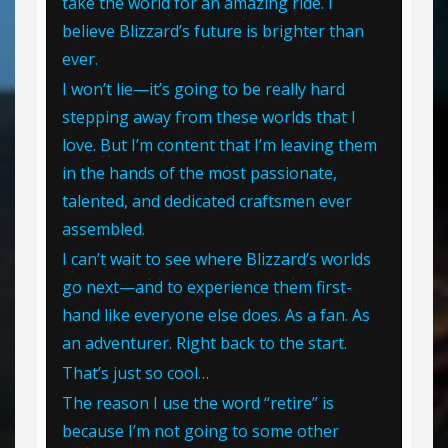
take the world for an amazing ride. I
believe Blizzard’s future is brighter than
ever.
I won’t lie—it’s going to be really hard
stepping away from these worlds that I
love. But I’m content that I’m leaving them
in the hands of the most passionate,
talented, and dedicated craftsmen ever
assembled.
I can’t wait to see where Blizzard’s worlds
go next—and to experience them first-
hand like everyone else does. As a fan. As
an adventurer. Right back to the start.
That’s just so cool…
The reason I use the word “retire” is
because I’m not going to some other