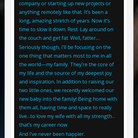
company or starting up new projects or
anything remotely like that. It’s been a
long, amazing stretch of years. Now it’s
time to slow it down. Rest. Lay around on
the couch and get fat. Well, fatter.…
Seriously though, I’ll be focusing on the
one thing that matters most to me in all
the world—my family. They’re the core of
my life and the source of my deepest joy
and inspiration. In addition to raising our
two little ones, we recently welcomed our
new baby into the family! Being home with
them all, having time and space to really
live…to love my wife with all my strength…
that’s my career now.
And I’ve never been happier.