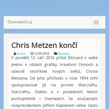
Overwatch.cz
Toggle
navigati
Chris Metzen končí
kovka
13.09.2016
Novinky
V pondělí 12. září 2016 přišel Blizzard o velké
jméno v oblasti grafiky, kreativní činnosti a
obecně stvořitele nových světů, Chrise
Metzena. Od jeho příchodu v roce 1994 stihl
spolupracovat již na prvním Warcraftu,
Starcraftu, Diablu a v posledních letech
pochopitelně i Overwatch. Se současným
viceprezidentem Jeffem Kaplanem velice často