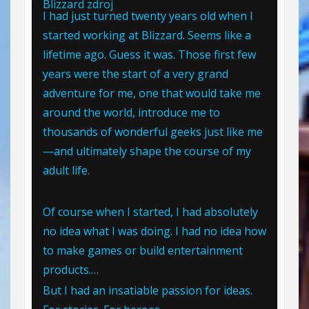
Blizzard
zdroj
I had just turned twenty years old when I
started working at Blizzard. Seems like a
lifetime ago. Guess it was. Those first few
years were the start of a very grand
adventure for me, one that would take me
around the world, introduce me to
thousands of wonderful geeks just like me
—and ultimately shape the course of my
adult life.
Of course when I started, I had absolutely
no idea what I was doing. I had no idea how
to make games or build entertainment
products.…
But I had an insatiable passion for ideas.